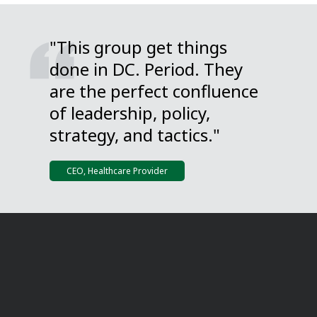
"This group get things
done in DC. Period. They
are the perfect confluence
of leadership, policy,
strategy, and tactics."
CEO, Healthcare Provider