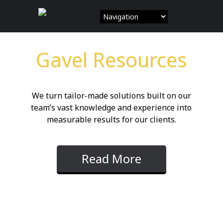
Skip
to
content
Gavel Resources
We turn tailor-made solutions built on our
team’s vast knowledge and experience into
measurable results for our clients.
Read More