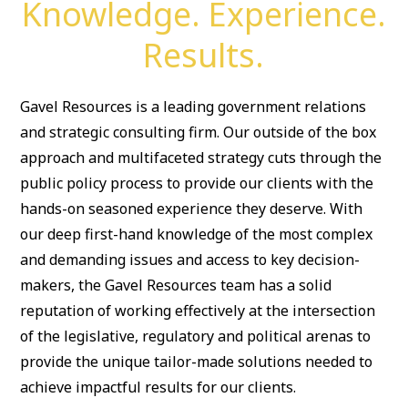
Knowledge. Experience.
Results.
Gavel Resources is a leading government relations
and strategic consulting firm. Our outside of the box
approach and multifaceted strategy cuts through the
public policy process to provide our clients with the
hands-on seasoned experience they deserve. With
our deep first-hand knowledge of the most complex
and demanding issues and access to key decision-
makers, the Gavel Resources team has a solid
reputation of working effectively at the intersection
of the legislative, regulatory and political arenas to
provide the unique tailor-made solutions needed to
achieve impactful results for our clients.