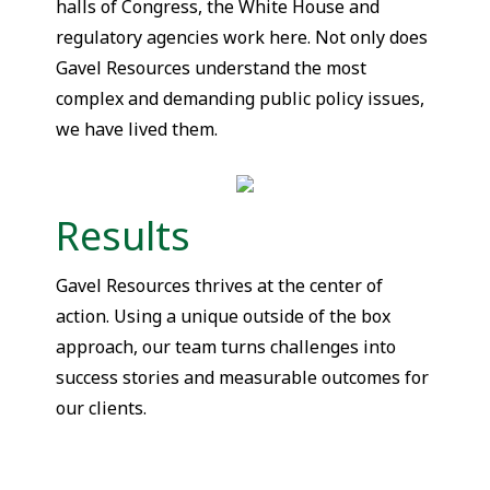
halls of Congress, the White House and
regulatory agencies work here. Not only does
Gavel Resources understand the most
complex and demanding public policy issues,
we have lived them.
Results
Gavel Resources thrives at the center of
action. Using a unique outside of the box
approach, our team turns challenges into
success stories and measurable outcomes for
our clients.