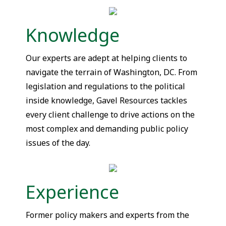
Knowledge
Our experts are adept at helping clients to
navigate the terrain of Washington, DC. From
legislation and regulations to the political
inside knowledge, Gavel Resources tackles
every client challenge to drive actions on the
most complex and demanding public policy
issues of the day.
Experience
Former policy makers and experts from the