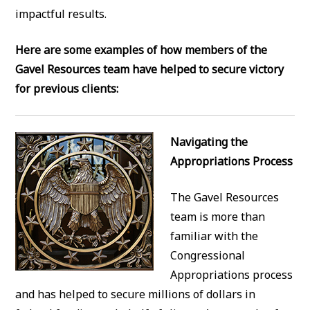
impactful results.
Here are some examples of how members of the
Gavel Resources team have helped to secure victory
for previous clients:
Navigating the
Appropriations Process
The Gavel Resources
team is more than
familiar with the
Congressional
Appropriations process
and has helped to secure millions of dollars in