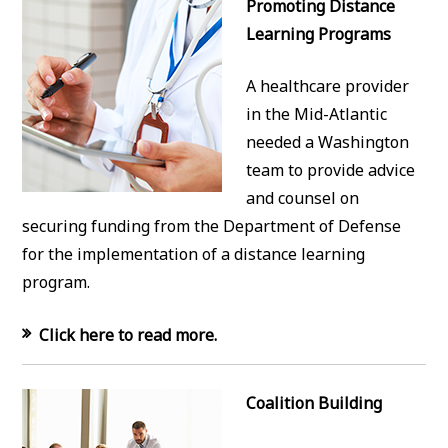
Promoting Distance
Learning Programs
A healthcare provider
in the Mid-Atlantic
needed a Washington
team to provide advice
and counsel on
securing funding from the Department of Defense
for the implementation of a distance learning
program.
Click here to read more.
Coalition Building