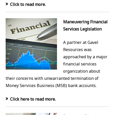
Click to read more.
Maneuvering Financial
Services Legislation
A partner at Gavel
Resources was
approached by a major
financial services
organization about
their concerns with unwarranted termination of
Money Services Business (MSB) bank accounts.
Click here to read more.