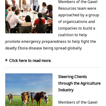
Members of the Gavel
Resources team were
approached by a group
of organizations and
companies to build a
coalition to help
promote emergency preparedness to help fight the
deadly Ebola disease being spread globally.
Click here to read more.
Steering Clients
through the Agriculture
Industry
Members of the Gavel