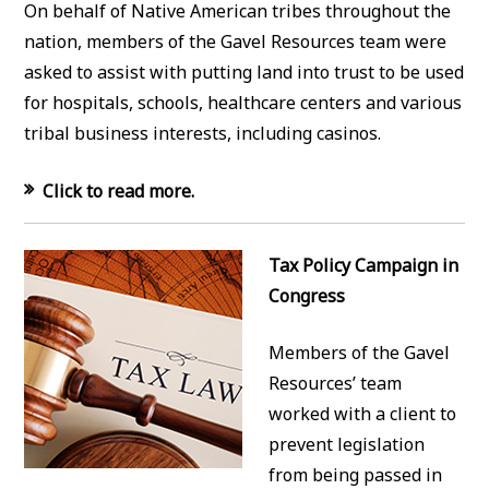
On behalf of Native American tribes throughout the
nation, members of the Gavel Resources team were
asked to assist with putting land into trust to be used
for hospitals, schools, healthcare centers and various
tribal business interests, including casinos.
Click to read more.
Tax Policy Campaign in
Congress
Members of the Gavel
Resources’ team
worked with a client to
prevent legislation
from being passed in