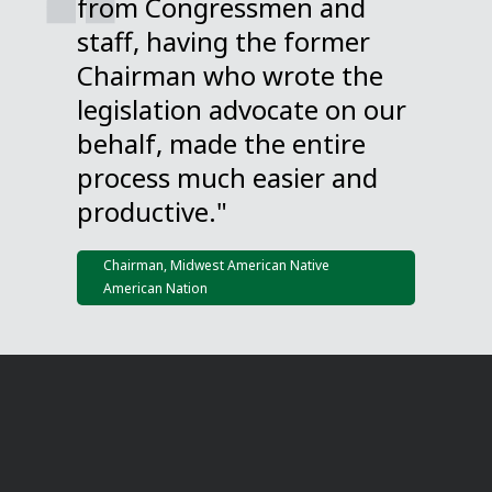
from Congressmen and
staff, having the former
Chairman who wrote the
legislation advocate on our
behalf, made the entire
process much easier and
productive."
Chairman, Midwest American Native
American Nation