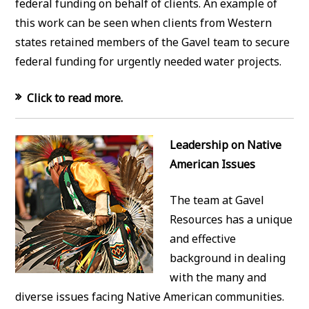
federal funding on behalf of clients. An example of
this work can be seen when clients from Western
states retained members of the Gavel team to secure
federal funding for urgently needed water projects.
Click to read more.
Leadership on Native
American Issues
The team at Gavel
Resources has a unique
and effective
background in dealing
with the many and
diverse issues facing Native American communities.