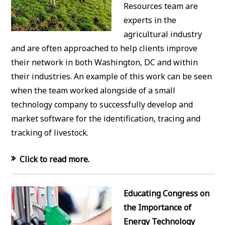
Resources team are
experts in the
agricultural industry
and are often approached to help clients improve
their network in both Washington, DC and within
their industries. An example of this work can be seen
when the team worked alongside of a small
technology company to successfully develop and
market software for the identification, tracing and
tracking of livestock.
Click to read more.
Educating Congress on
the Importance of
Energy Technology