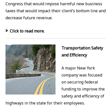
Congress that would impose harmful new business
taxes that would impact their client’s bottom line and
decrease future revenue.
Click to read more.
Transportation Safety
and Efficiency
A major New York
company was focused
on securing federal
funding to improve the
safety and efficiency of
highways in the state for their employees.