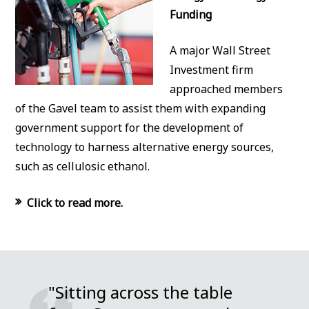
Funding
A major Wall Street
Investment firm
approached members
of the Gavel team to assist them with expanding
government support for the development of
technology to harness alternative energy sources,
such as cellulosic ethanol.
Click to read more.
"Sitting across the table