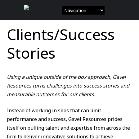
Skip
to
content
Clients/Success
Stories
Using a unique outside of the box approach, Gavel
Resources turns challenges into success stories and
measurable outcomes for our clients.
Instead of working in silos that can limit
performance and success, Gavel Resources prides
itself on pulling talent and expertise from across the
firm to deliver innovative solutions to achieve