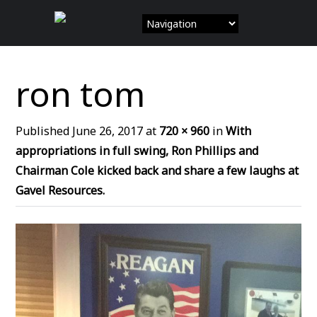
Skip
to
content
ron tom
Published
June 26, 2017
at
720 × 960
in
With
appropriations in full swing, Ron Phillips and
Chairman Cole kicked back and share a few laughs at
Gavel Resources.