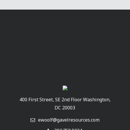
400 First Street, SE 2nd Floor Washington,
DC 20003
ewoolf@gavelresources.com