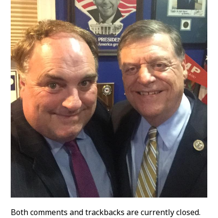
Both comments and trackbacks are currently closed.