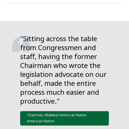
"Sitting across the table
from Congressmen and
staff, having the former
Chairman who wrote the
legislation advocate on our
behalf, made the entire
process much easier and
productive."
Chairman, Midwest American Native
American Nation