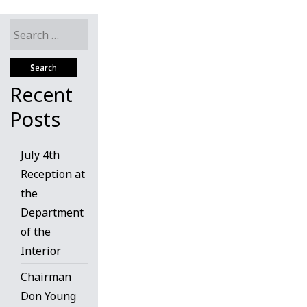
Search
for:
Recent
Posts
July 4th
Reception at
the
Department
of the
Interior
Chairman
Don Young