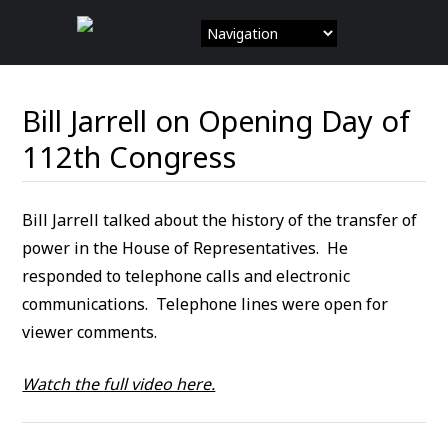
Skip
to
content
Bill Jarrell on Opening Day of
112th Congress
Bill Jarrell talked about the history of the transfer of
power in the House of Representatives. He
responded to telephone calls and electronic
communications. Telephone lines were open for
viewer comments.
Watch the full video here.