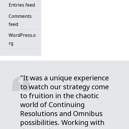
Entries feed
Comments
feed
WordPress.o
rg
"It was a unique experience
to watch our strategy come
to fruition in the chaotic
world of Continuing
Resolutions and Omnibus
possibilities. Working with