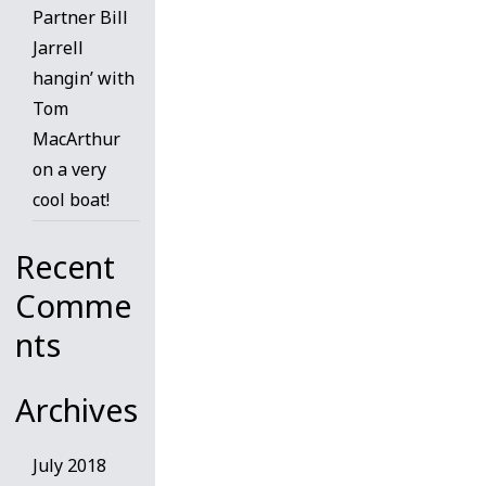
Partner Bill
Jarrell
hangin’ with
Tom
MacArthur
on a very
cool boat!
Recent
Comme
nts
Archives
July 2018