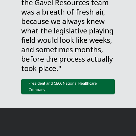
the Gavel Resources team
was a breath of fresh air,
because we always knew
what the legislative playing
field would look like weeks,
and sometimes months,
before the process actually
took place."
President and CEO, National Healthcare
Company