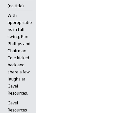
(no title)
With
appropriatio
ns in full
swing, Ron
Phillips and
Chairman
Cole kicked
back and
share a few
laughs at
Gavel
Resources.
Gavel
Resources