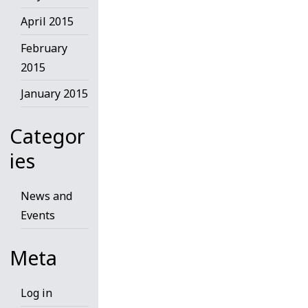
April 2015
February
2015
January 2015
Categor
ies
News and
Events
Meta
Log in