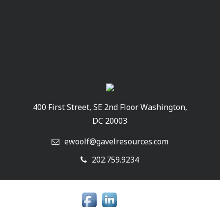
400 First Street, SE 2nd Floor Washington,
DC 20003
ewoolf@gavelresources.com
202.759.9234