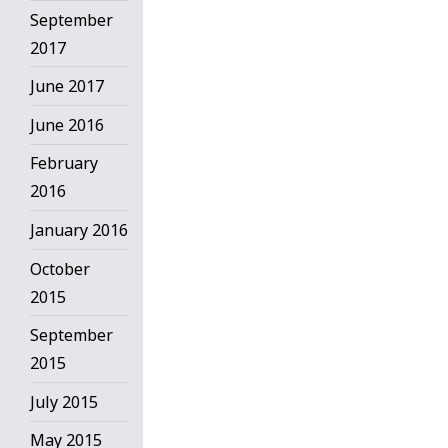
September
2017
June 2017
June 2016
February
2016
January 2016
October
2015
September
2015
July 2015
May 2015