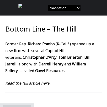
Skip
to
content
Bottom Line – The Hill
Former Rep.
Richard Pombo
(R-Calif.) opened up a
new firm with several Capitol Hill
veterans:
Christopher D’Arcy
,
Tom Brierton
,
Bill
Jarrell
, along with
Darrell Henry
and
William
Sellery
— called
Gavel Resources
.
Read the full article here.