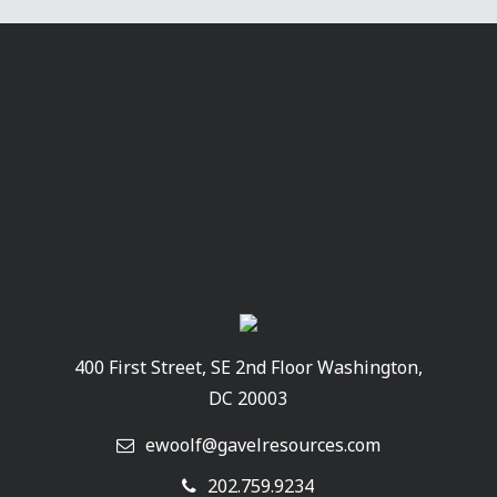
400 First Street, SE 2nd Floor Washington,
DC 20003
ewoolf@gavelresources.com
202.759.9234