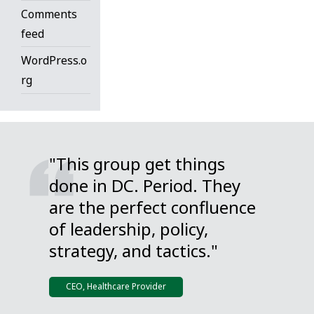
Comments
feed
WordPress.o
rg
"This group get things
done in DC. Period. They
are the perfect confluence
of leadership, policy,
strategy, and tactics."
CEO, Healthcare Provider