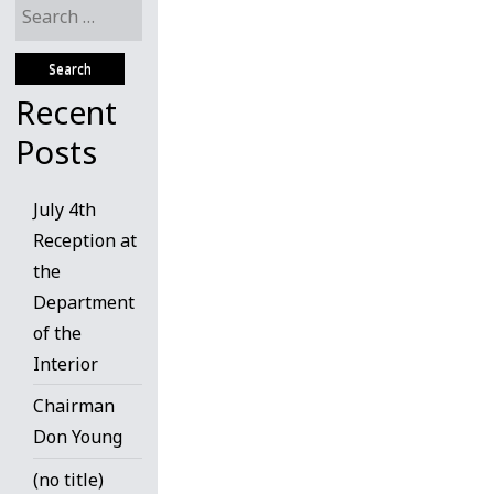
Search
for:
Recent
Posts
July 4th
Reception at
the
Department
of the
Interior
Chairman
Don Young
(no title)