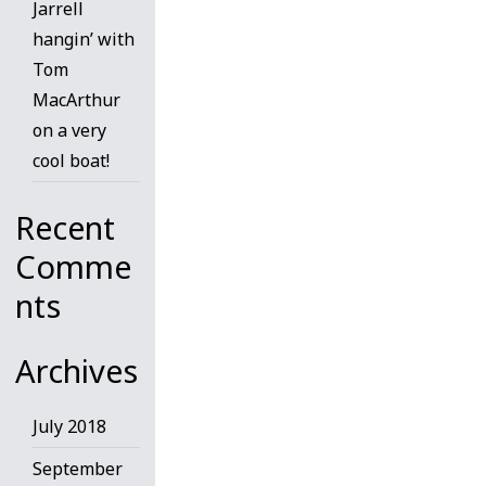
Jarrell
hangin’ with
Tom
MacArthur
on a very
cool boat!
Recent
Comme
nts
Archives
July 2018
September