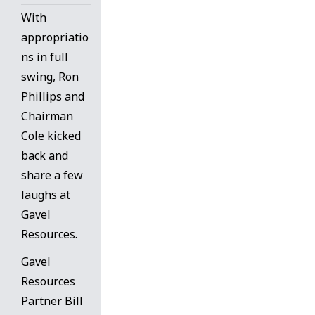
With
appropriatio
ns in full
swing, Ron
Phillips and
Chairman
Cole kicked
back and
share a few
laughs at
Gavel
Resources.
Gavel
Resources
Partner Bill