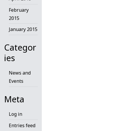
February
2015
January 2015
Categor
ies
News and
Events
Meta
Log in
Entries feed