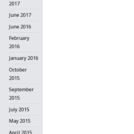
2017
June 2017
June 2016
February
2016
January 2016
October
2015
September
2015
July 2015
May 2015
April 2015