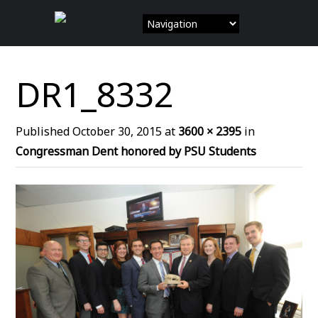
Skip
to
content
DR1_8332
Published
October 30, 2015
at
3600 × 2395
in
Congressman Dent honored by PSU Students