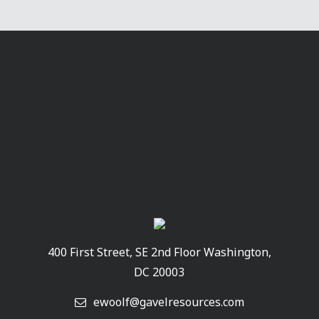
400 First Street, SE 2nd Floor Washington,
DC 20003
ewoolf@gavelresources.com