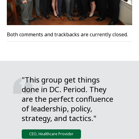
Both comments and trackbacks are currently closed.
"This group get things
done in DC. Period. They
are the perfect confluence
of leadership, policy,
strategy, and tactics."
CEO, Healthcare Provider