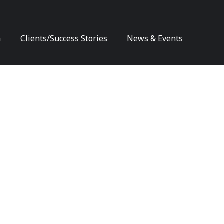
m
Clients/Success Stories
News & Events