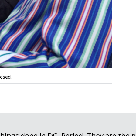
osed.
things done in DC. Period. They are the 