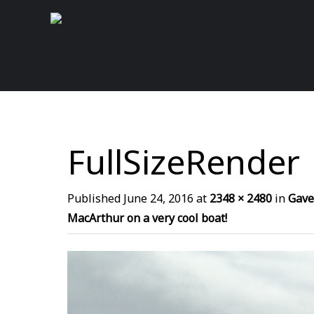
FullSizeRender
Published
June 24, 2016
at
2348 × 2480
in
Gave
MacArthur on a very cool boat!