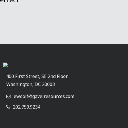
400 First Street, SE 2nd Floor
Washington, DC 20003
ewoolf@gavelresources.com
202.759.9234