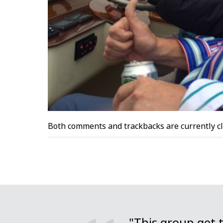
Both comments and trackbacks are currently cl
"This group get 