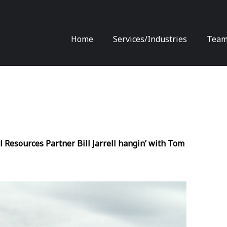
Skip
Home
Services/Industries
Tea
to
content
l Resources Partner Bill Jarrell hangin’ with Tom