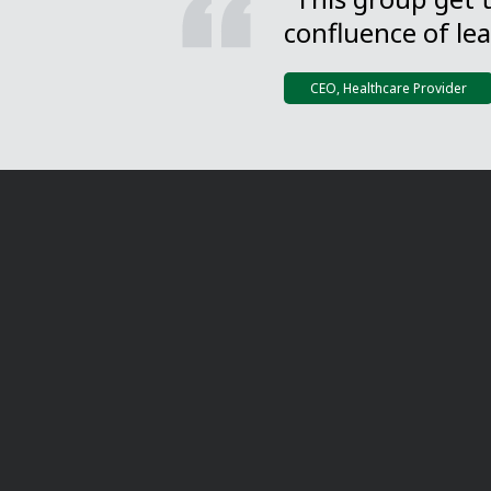
confluence of lea
CEO, Healthcare Provider