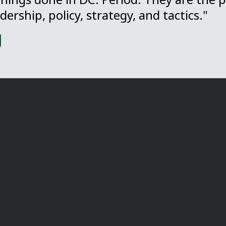
dership, policy, strategy, and tactics."