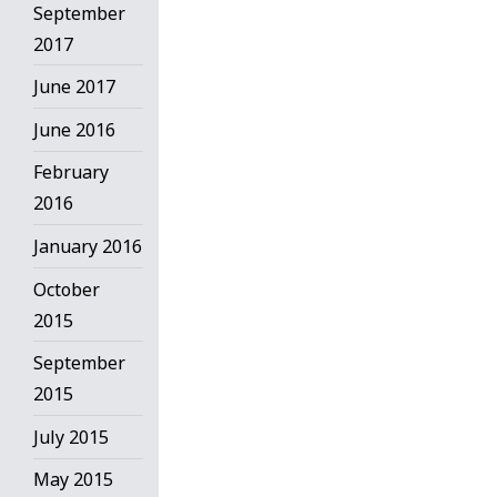
September
2017
June 2017
June 2016
February
2016
January 2016
October
2015
September
2015
July 2015
May 2015