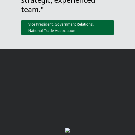
team."
Vice President, Government Relations,
National Trade Association