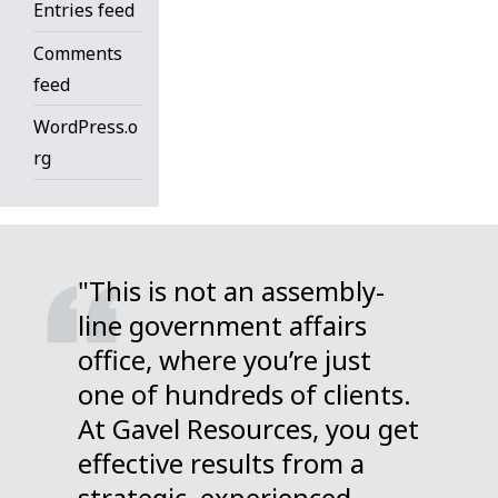
Entries feed
Comments
feed
WordPress.o
rg
"This is not an assembly-
line government affairs
office, where you’re just
one of hundreds of clients.
At Gavel Resources, you get
effective results from a
strategic, experienced