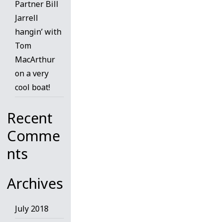
Partner Bill
Jarrell
hangin’ with
Tom
MacArthur
on a very
cool boat!
Recent
Comme
nts
Archives
July 2018