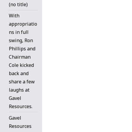
(no title)
With
appropriatio
ns in full
swing, Ron
Phillips and
Chairman
Cole kicked
back and
share a few
laughs at
Gavel
Resources.
Gavel
Resources