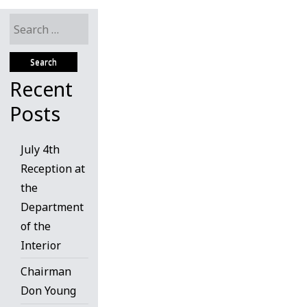
Search
for:
Recent
Posts
July 4th
Reception at
the
Department
of the
Interior
Chairman
Don Young