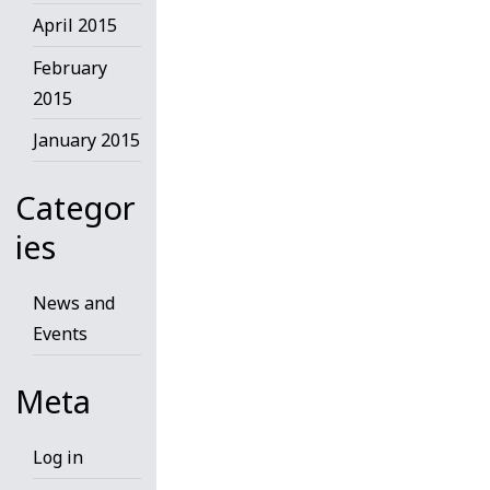
April 2015
February
2015
January 2015
Categor
ies
News and
Events
Meta
Log in