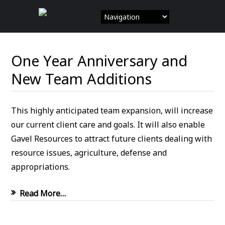
Skip
to
content
One Year Anniversary and
New Team Additions
This highly anticipated team expansion, will increase
our current client care and goals. It will also enable
Gavel Resources to attract future clients dealing with
resource issues, agriculture, defense and
appropriations.
Read More…