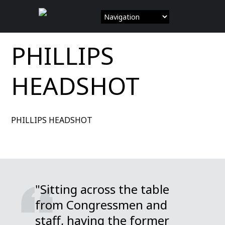
Skip
to
content
PHILLIPS
HEADSHOT
PHILLIPS HEADSHOT
"Sitting across the table
from Congressmen and
staff, having the former