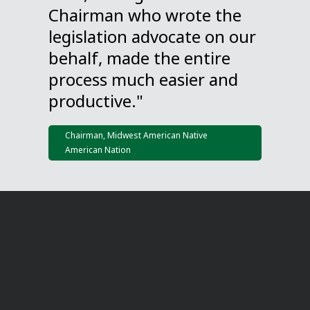
Chairman who wrote the
legislation advocate on our
behalf, made the entire
process much easier and
productive."
Chairman, Midwest American Native
American Nation