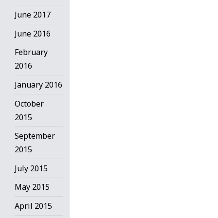
June 2017
June 2016
February
2016
January 2016
October
2015
September
2015
July 2015
May 2015
April 2015