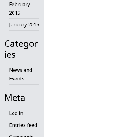
February
2015
January 2015
Categor
ies
News and
Events
Meta
Log in
Entries feed
Comments