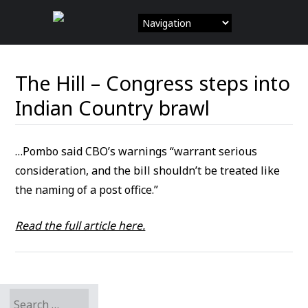
Skip
to
content
The Hill – Congress steps into
Indian Country brawl
…Pombo said CBO’s warnings “warrant serious
consideration, and the bill shouldn’t be treated like
the naming of a post office.”
Read the full article here.
Search