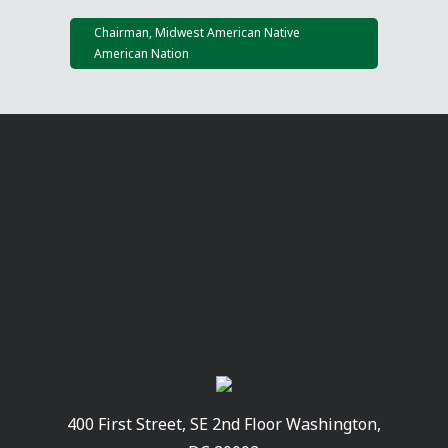
Chairman, Midwest American Native
American Nation
400 First Street, SE 2nd Floor Washington,