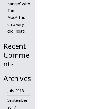
hangin’ with
Tom
MacArthur
on a very
cool boat!
Recent
Comme
nts
Archives
July 2018
September
2017