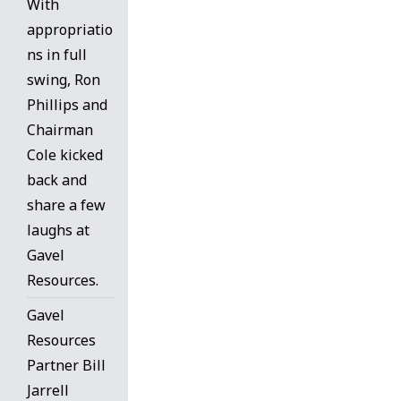
With
appropriatio
ns in full
swing, Ron
Phillips and
Chairman
Cole kicked
back and
share a few
laughs at
Gavel
Resources.
Gavel
Resources
Partner Bill
Jarrell