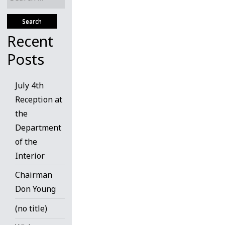
for:
Recent
Posts
July 4th
Reception at
the
Department
of the
Interior
Chairman
Don Young
(no title)