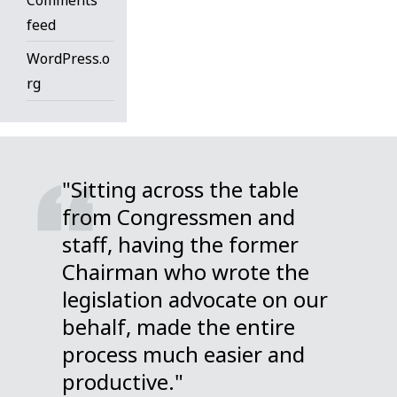
feed
WordPress.o
rg
"Sitting across the table
from Congressmen and
staff, having the former
Chairman who wrote the
legislation advocate on our
behalf, made the entire
process much easier and
productive."